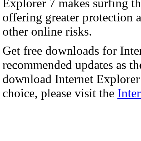
Explorer 7 makes surfing t
offering greater protection 
other online risks.
Get free downloads for Inte
recommended updates as th
download Internet Explorer 
choice, please visit the
Inte