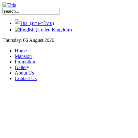
Thursday, 06 August 2026
Home
Mansion
Promotion
Gallery
About Us
Contact Us