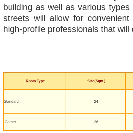
building as well as various types o
streets will allow for convenien
high-profile professionals that will
Room Type
Size(Sqm.)
Standard
24
Corner
26