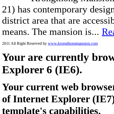
21) has contemporary design 
district area that are acces
means. The mansion is...
Re
2011 All Right Reserved by
www.krongthongmansion.com
Your are currently brows
Explorer 6 (IE6).
Your current web browser
of Internet Explorer (IE7)
template's capabilities.