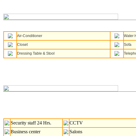
Air-Conditioner
Water 
Closet
Sofa
Dressing Table & Stool
Teleph
Security staff 24 Hrs.
CCTV
Business center
Salons