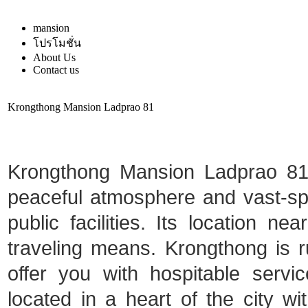
mansion
โปรโมชั่น
About Us
Contact us
Krongthong Mansion Ladprao 81
Krongthong Mansion Ladprao 81 i
peaceful atmosphere and vast-spa
public facilities. Its location ne
traveling means. Krongthong is ru
offer you with hospitable serv
located in a heart of the city 