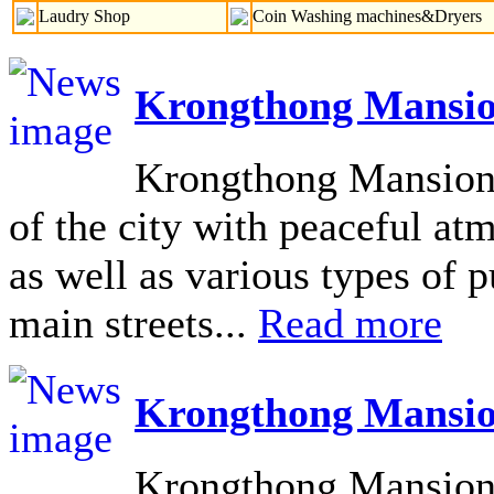
Laudry Shop
Coin Washing machines&Dryers
Krongthong Mansio
Krongthong Mansion L
of the city with peaceful at
as well as various types of pu
main streets...
Read more
Krongthong Mansio
Krongthong Mansion 