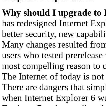
Why should I upgrade to 
has redesigned Internet Exp
better security, new capabil
Many changes resulted from
users who tested prerelease
most compelling reason to u
The Internet of today is not 
There are dangers that simpl
when Internet Explorer 6 wa