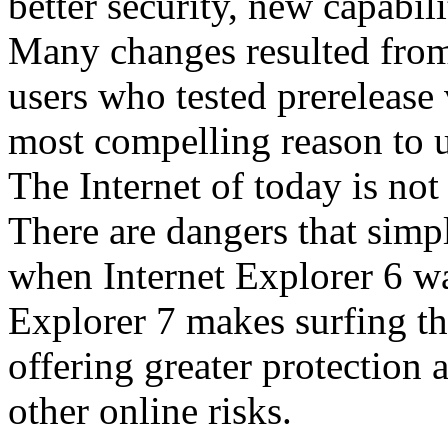
better security, new capabil
Many changes resulted from
users who tested prerelease
most compelling reason to u
The Internet of today is not 
There are dangers that simpl
when Internet Explorer 6 wa
Explorer 7 makes surfing t
offering greater protection 
other online risks.