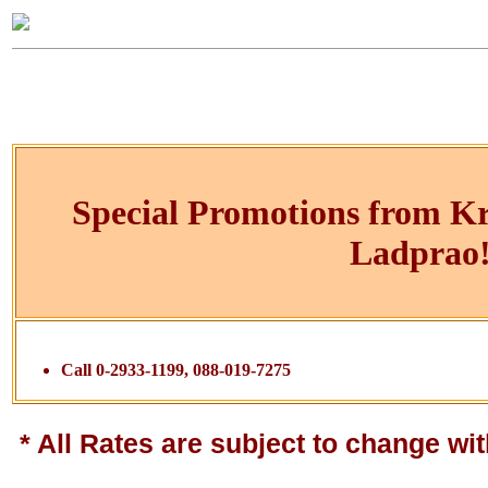
Special Promotions from K
Ladprao
Call 0-2933-1199, 088-019-7275
* All Rates are subject to change wit