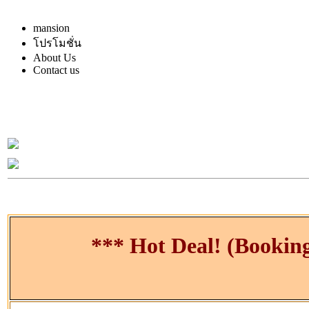
mansion
โปรโมชั่น
About Us
Contact us
*** Hot Deal! (Bookin