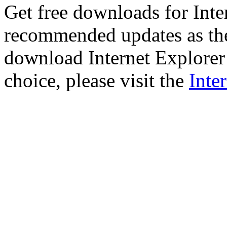
Get free downloads for Inte
recommended updates as th
download Internet Explorer 
choice, please visit the
Inte