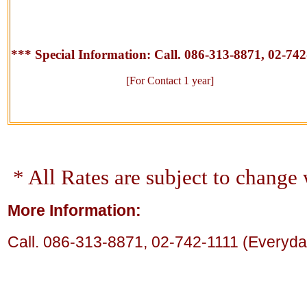
*** Special Information:
Call. 086-313-8871, 02-742
[For Contact 1 year]
* All Rates are subject to change 
More Information:
Call.
086-313-8871,
02-742-1111 (Everyday