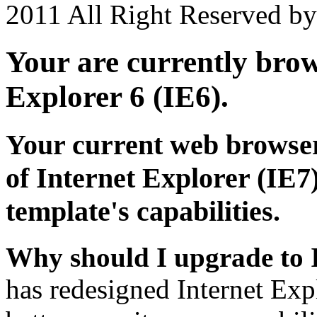
2011 All Right Reserved b
Your are currently brows
Explorer 6 (IE6).
Your current web browser
of Internet Explorer (IE7)
template's capabilities.
Why should I upgrade to 
has redesigned Internet Exp