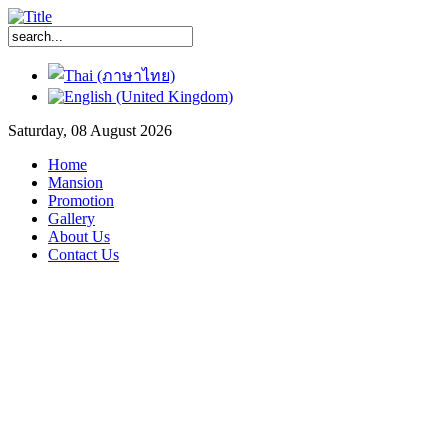
Saturday, 08 August 2026
Home
Mansion
Promotion
Gallery
About Us
Contact Us