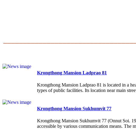
______________________________
___
Krongthong Mansion Ladprao 81
Krongthong Mansion Ladprao 81 is located in a heart
types of public facilities. Its location near main stree
Krongthong Mansion Sukhumvit 77
Krongthong Mansion Sukhumvit 77 (Onnut Soi. 19-21)
accessible by various communication means. The ma