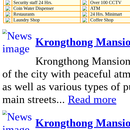
Security staff 24 Hrs.
Over 100 CCTV
Coin Water Dispenser
ATM
Restaurants
24 Hrs. Minimart
Laundry Shop
Coffee Shop
Krongthong Mansio
Krongthong Mansion L
of the city with peaceful at
as well as various types of pu
main streets...
Read more
Krongthong Mansio