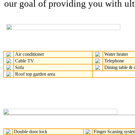
our goal of providing you with ul
Air conditioner
Water heater
Cable TV
Telephone
Sofa
Dining table & c
Roof top garden area
Double door lock
Finger Scaning syste