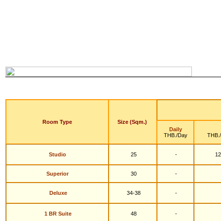
Room Type
Size (Sqm.)
Daily
THB./Day
THB.
Studio
25
-
12
S
uperior
30
-
Deluxe
34-38
-
1 BR Suite
48
-