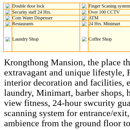
Double door lock
Finger Scaning syste
Security staff 24 Hrs.
Over 100 CCTV
Coin Water Dispenser
ATM
Restaurants
24 Hrs. Minimart
Laundry Shop
Coffee Shop
Krongthong Mansion, the place th
extravagant and unique lifestyle, 
interior decoration and facilities, 
laundry, Minimart, barber shops, h
view fitness, 24-hour swcurity gu
scanning system for entrance/exit,
ambience from the ground floor to