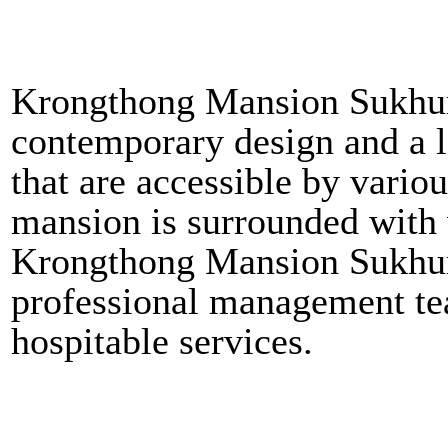
Krongthong Mansion Sukhum
contemporary design and a lo
that are accessible by vari
mansion is surrounded with v
Krongthong Mansion Sukhumv
professional management tea
hospitable services.