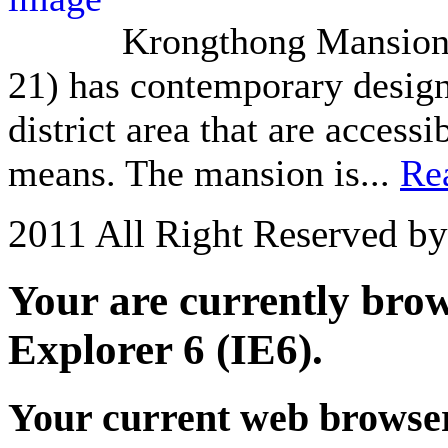
Krongthong Mansion 
21) has contemporary design 
district area that are acces
means. The mansion is...
Re
2011 All Right Reserved b
Your are currently brows
Explorer 6 (IE6).
Your current web browser