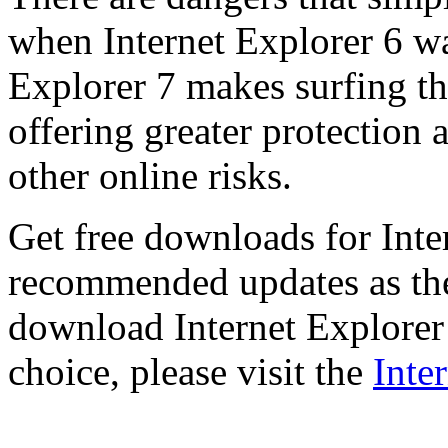
when Internet Explorer 6 wa
Explorer 7 makes surfing t
offering greater protection 
other online risks.
Get free downloads for Inte
recommended updates as th
download Internet Explorer 
choice, please visit the
Inte