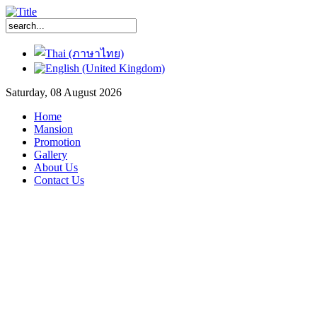
Saturday, 08 August 2026
Home
Mansion
Promotion
Gallery
About Us
Contact Us