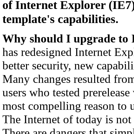
of Internet Explorer (IE7)
template's capabilities.
Why should I upgrade to 
has redesigned Internet Exp
better security, new capabil
Many changes resulted from
users who tested prerelease
most compelling reason to u
The Internet of today is not 
There are dangers that simpl