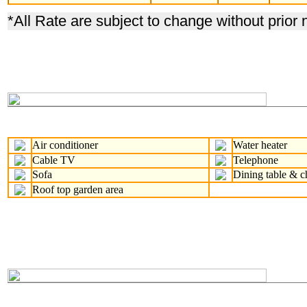
*
All Rate are subject to change without prior 
Air conditioner
Water heater
Cable TV
Telephone
Sofa
Dining table & c
Roof top garden area