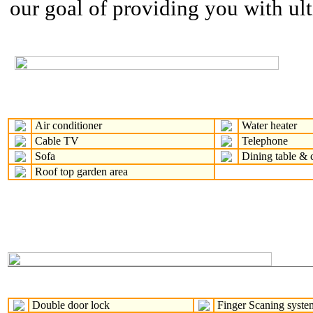
our goal of providing you with ul
Air conditioner
Water heater
Cable TV
Telephone
Sofa
Dining table & c
Roof top garden area
Double door lock
Finger Scaning syste