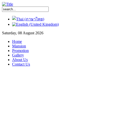
Saturday, 08 August 2026
Home
Mansion
Promotion
Gallery
About Us
Contact Us