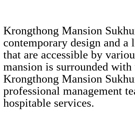
Krongthong Mansion Sukhum
contemporary design and a lo
that are accessible by vari
mansion is surrounded with v
Krongthong Mansion Sukhumv
professional management tea
hospitable services.