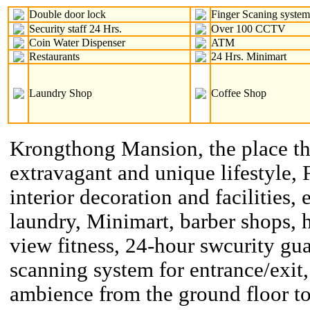
Double door lock
Finger Scaning syste
Security staff 24 Hrs.
Over 100 CCTV
Coin Water Dispenser
ATM
Restaurants
24 Hrs. Minimart
Laundry Shop
Coffee Shop
Krongthong Mansion, the place th
extravagant and unique lifestyle, 
interior decoration and facilities, 
laundry, Minimart, barber shops, h
view fitness, 24-hour swcurity gu
scanning system for entrance/exit,
ambience from the ground floor to