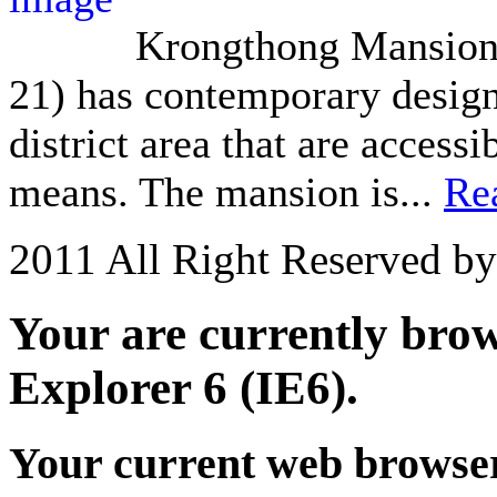
Krongthong Mansion 
21) has contemporary design 
district area that are acces
means. The mansion is...
Re
2011 All Right Reserved b
Your are currently brows
Explorer 6 (IE6).
Your current web browser