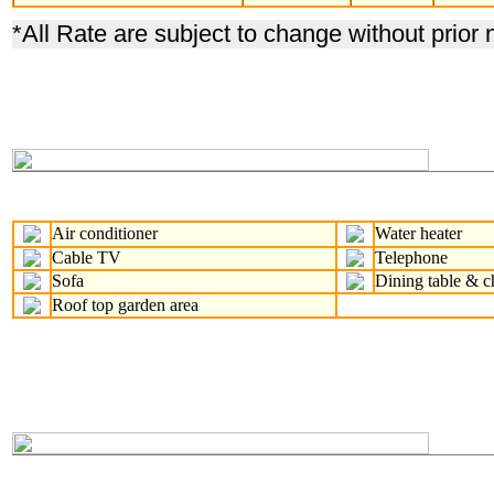
*
All Rate are subject to change without prior 
Air conditioner
Water heater
Cable TV
Telephone
Sofa
Dining table & c
Roof top garden area