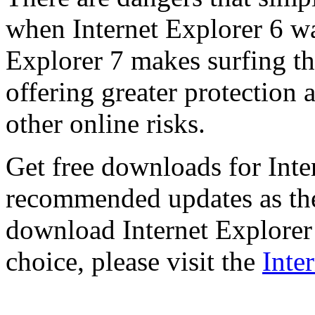
when Internet Explorer 6 wa
Explorer 7 makes surfing t
offering greater protection 
other online risks.
Get free downloads for Inte
recommended updates as th
download Internet Explorer 
choice, please visit the
Inte