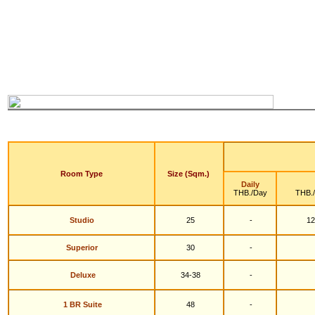
Room Type
Size (Sqm.)
Daily
THB./Day
THB.
Studio
25
-
12
S
uperior
30
-
Deluxe
34-38
-
1 BR Suite
48
-