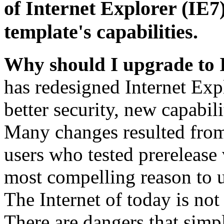
of Internet Explorer (IE7)
template's capabilities.
Why should I upgrade to 
has redesigned Internet Exp
better security, new capabil
Many changes resulted from
users who tested prerelease
most compelling reason to u
The Internet of today is not 
There are dangers that simpl