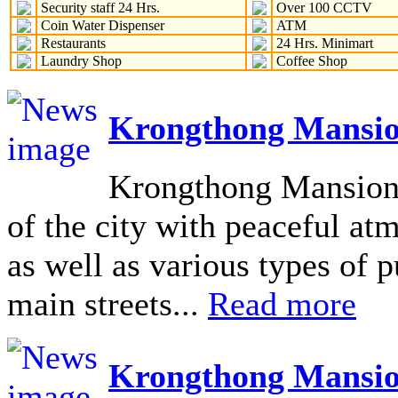
Security staff 24 Hrs.
Over 100 CCTV
Coin Water Dispenser
ATM
Restaurants
24 Hrs. Minimart
Laundry Shop
Coffee Shop
Krongthong Mansio
Krongthong Mansion L
of the city with peaceful at
as well as various types of pu
main streets...
Read more
Krongthong Mansio