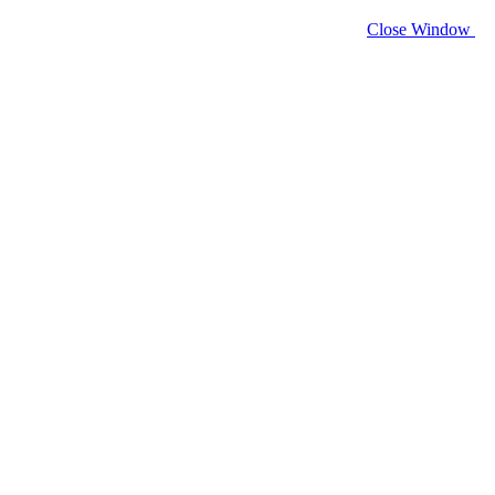
Close Window