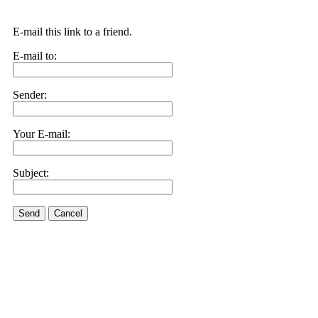
E-mail this link to a friend.
E-mail to:
Sender:
Your E-mail:
Subject:
Send
Cancel