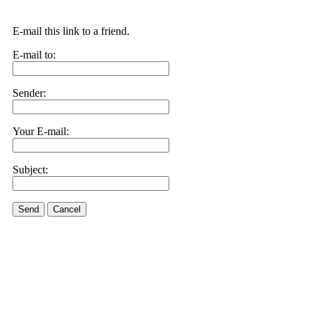
E-mail this link to a friend.
E-mail to:
Sender:
Your E-mail:
Subject:
Send
Cancel