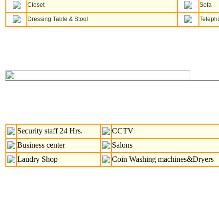
Closet
Sofa
Dressing Table & Stool
Teleph
Security staff 24 Hrs.
CCTV
Business center
Salons
Laudry Shop
Coin Washing machines&Dryers