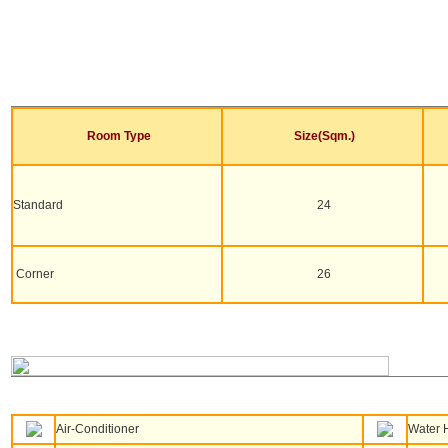
Room Type
Size(Sqm.)
Standard
24
Corner
26
Air-Conditioner
Water 