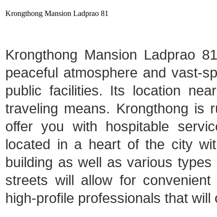
Krongthong Mansion Ladprao 81
Krongthong Mansion Ladprao 81 i
peaceful atmosphere and vast-spa
public facilities. Its location ne
traveling means. Krongthong is ru
offer you with hospitable serv
located in a heart of the city 
building as well as various types o
streets will allow for convenien
high-profile professionals that will