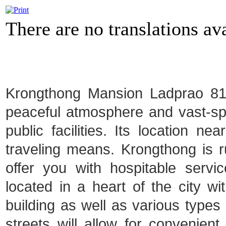
There are no translations ava
Krongthong Mansion Ladprao 81 i
peaceful atmosphere and vast-spa
public facilities. Its location ne
traveling means. Krongthong is ru
offer you with hospitable serv
located in a heart of the city 
building as well as various types o
streets will allow for convenien