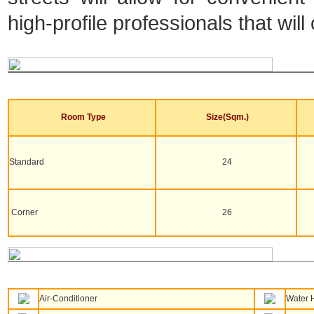
high-profile professionals that will
Room Type
Size(Sqm.)
Standard
24
Corner
26
Air-Conditioner
Water 