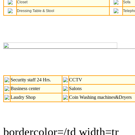
Closet
Sofa
Dressing Table & Stool
Teleph
Security staff 24 Hrs.
CCTV
Business center
Salons
Laudry Shop
Coin Washing machines&Dryers
bordercolor=/td width=tr