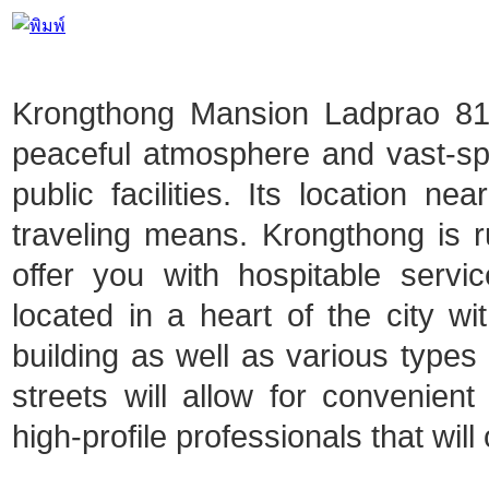
Krongthong Mansion Ladprao 81 i
peaceful atmosphere and vast-spa
public facilities. Its location ne
traveling means. Krongthong is ru
offer you with hospitable serv
located in a heart of the city 
building as well as various types o
streets will allow for convenien
high-profile professionals that will