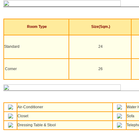
Room Type
Size(Sqm.)
Standard
24
Corner
26
Air-Conditioner
Water 
Closet
Sofa
Dressing Table & Stool
Teleph