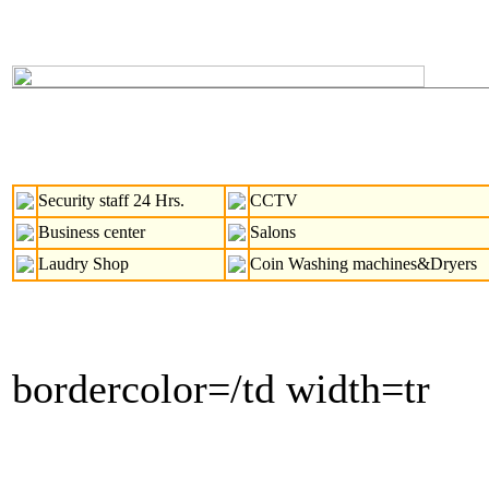
Security staff 24 Hrs.
CCTV
Business center
Salons
Laudry Shop
Coin Washing machines&Dryers
bordercolor=/td width=tr